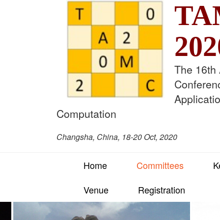
TA
202
The 16th
Conferen
Applicati
Computation
Changsha, China, 18-20 Oct, 2020
Home
Committees
K
Venue
Registration