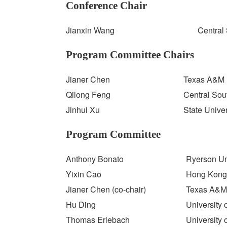
Conference Chair
Jianxin Wang
Central 
Program Committee Chairs
Jianer Chen
Texas A&M 
Qilong Feng
Central Sou
Jinhui Xu
State Unive
Program Committee
Anthony Bonato
Ryerson Un
Yixin Cao
Hong Kong 
Jianer Chen (co-chair)
Texas A&M 
Hu Ding
University 
Thomas Erlebach
University 