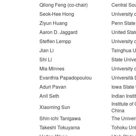
Qilong Feng (co-chair)
Central Sou
Seok-Hee Hong
University 
Ziyun Huang
Penn State
Aaron D. Jaggard
United Sta
Steffen Lempp
University
Jian Li
Tsinghua Un
Shi Li
State Unive
Mia Minnes
University 
Evanthia Papadopoulou
Università 
Aduri Pavan
Iowa State 
Anil Seth
Indian Inst
Institute 
Xiaoming Sun
China
Shin-ichi Tanigawa
The Univers
Takeshi Tokuyama
Tohoku Uni