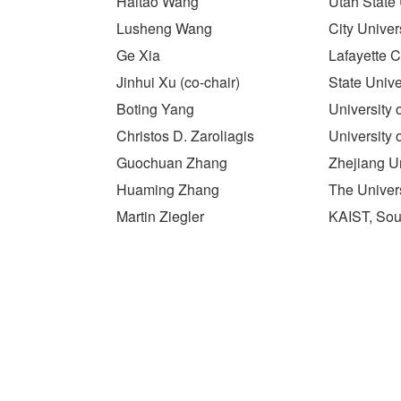
Haitao Wang
Utah State 
Lusheng Wang
City Unive
Ge Xia
Lafayette 
Jinhui Xu (co-chair)
State Unive
Boting Yang
University
Christos D. Zaroliagis
University 
Guochuan Zhang
Zhejiang Un
Huaming Zhang
The Univers
Martin Ziegler
KAIST, Sou