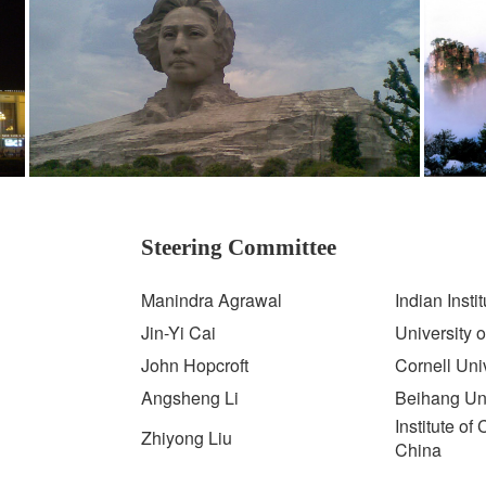
Steering Committee
Manindra Agrawal
Indian Insti
Jin-Yi Cai
University 
John Hopcroft
Cornell Uni
Angsheng Li
Beihang Uni
Institute o
Zhiyong Liu
China